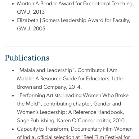
Morton A Bender Award for Exceptional Teaching,
GWU, 2013
Elizabeth J Somers Leadership Award for Faculty,
GWU, 2005
Publications
“Malala and Leadership”. Contributor. I Am
Malala: A Resource Guide for Educators, Little
Brown and Company, 2014.
“Performing Artists: Leading Women Who Broke
the Mold”, contributing chapter, Gender and
Women’s Leadership: A Reference Handbook,
Sage Publishing, Karen O’Connor editor, 2010
Capacity to Transform, Documentary Film-Women
of India, official selection at “Reel Film Festival for