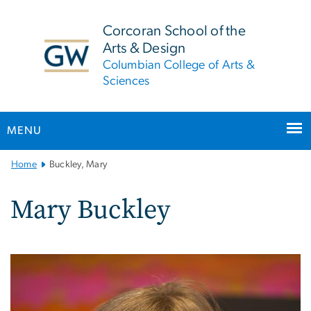
n
tent
Corcoran School of the
Arts & Design
Columbian College of Arts &
Sciences
MENU
Main
Home
Buckley, Mary
Bootstrap
Navigation
Mary Buckley