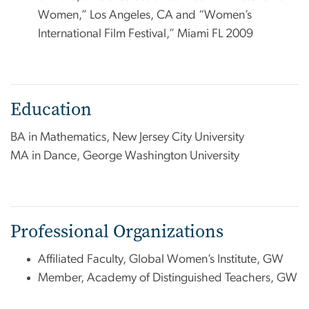
Women,” Los Angeles, CA and “Women’s
International Film Festival,” Miami FL 2009
Education
BA in Mathematics, New Jersey City University
MA in Dance, George Washington University
Professional Organizations
Affiliated Faculty, Global Women’s Institute, GW
Member, Academy of Distinguished Teachers, GW