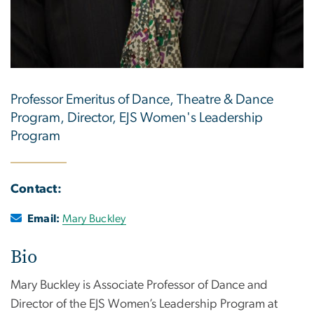
Professor Emeritus of Dance, Theatre & Dance
Program, Director, EJS Women's Leadership
Program
Contact:
Email:
Mary Buckley
Bio
Mary Buckley is Associate Professor of Dance and
Director of the EJS Women’s Leadership Program at