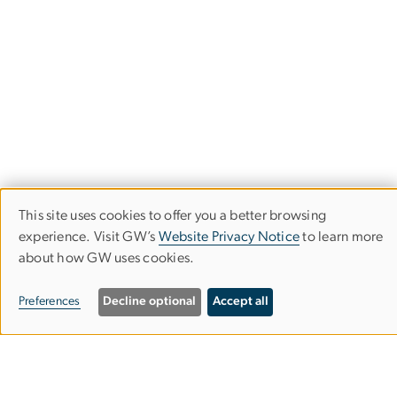
This site uses cookies to offer you a better browsing
Use
experience. Visit GW’s
Website Privacy Notice
to learn more
of
Corcoran School of the Arts & Design
about how GW uses cookies.
personal
Columbian College of Arts & Sciences
Preferences
Decline optional
Accept all
data
and
500 17th Street, NW
cookies
Washington, D.C. 20006