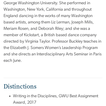
George Washington University. She performed in
Washington, New York, California and throughout
England dancing in the works of many Washington
based artists, among them Liz Lerman, Joseph Mills,
Meriam Rosen, and Deborah Riley; and she was a
member of Kickstart, a British based dance company
directed by Virginia Taylor. Professor Buckley teaches in
the Elizabeth J. Somers Women’s Leadership Program
and she directs an Interdisciplinary Arts Seminar in Paris
each June.
Distinctions
Writing in the Disciplines, GWU Best Assignment
Award, 2017