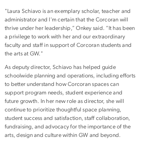
"Laura Schiavo is an exemplary scholar, teacher and
administrator and I'm certain that the Corcoran will
thrive under her leadership,” Onkey said. “It has been
a privilege to work with her and our extraordinary
faculty and staff in support of Corcoran students and
the arts at GW."
As deputy director, Schiavo has helped guide
schoolwide planning and operations, including efforts
to better understand how Corcoran spaces can
support program needs, student experience and
future growth. In her new role as director, she will
continue to prioritize thoughtful space planning,
student success and satisfaction, staff collaboration,
fundraising, and advocacy for the importance of the
arts, design and culture within GW and beyond.