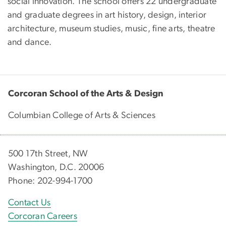
social innovation. The school offers 22 undergraduate
and graduate degrees in art history, design, interior
architecture, museum studies, music, fine arts, theatre
and dance.
Corcoran School of the Arts & Design
Columbian College of Arts & Sciences
500 17th Street, NW
Washington, D.C. 20006
Phone: 202-994-1700
Contact Us
Corcoran Careers