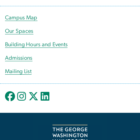
Campus Map
Our Spaces
Building Hours and Events
Admissions
Mailing List