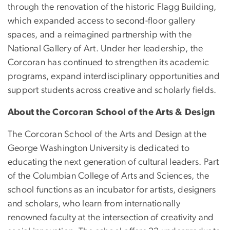
through the renovation of the historic Flagg Building,
which expanded access to second-floor gallery
spaces, and a reimagined partnership with the
National Gallery of Art. Under her leadership, the
Corcoran has continued to strengthen its academic
programs, expand interdisciplinary opportunities and
support students across creative and scholarly fields.
About the Corcoran School of the Arts & Design
The Corcoran School of the Arts and Design at the
George Washington University is dedicated to
educating the next generation of cultural leaders. Part
of the Columbian College of Arts and Sciences, the
school functions as an incubator for artists, designers
and scholars, who learn from internationally
renowned faculty at the intersection of creativity and