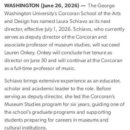
WASHINGTON (June 26, 2026) —
The George
Washington University’s Corcoran School of the Arts
and Design has named Laura Schiavo as its next
director, effective July 1, 2026. Schiavo, who currently
serves as deputy director of the Corcoran and
associate professor of museum studies, will succeed
Lauren Onkey. Onkey will conclude her tenure as
director on June 30 and will continue at the Corcoran
as a full-time professor of music.
Schiavo brings extensive experience as an educator,
scholar and academic leader to the role. Before
serving as deputy director, she led the Corcoran’s
Museum Studies program for six years, guiding one of
the school’s graduate programs and supporting
students preparing for careers in museums and
cultural institutions.