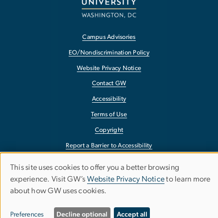
Campus Advisories
EO/Nondiscrimination Policy
Website Privacy Notice
Contact GW
Accessibility
Terms of Use
Copyright
Report a Barrier to Accessibility
This site uses cookies to offer you a better browsing
Use
experience. Visit GW’s
Website Privacy Notice
to learn more
of
about how GW uses cookies.
personal
Preferences
Decline optional
Accept all