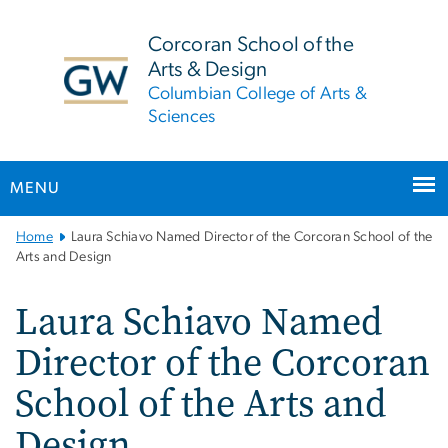
n
tent
Corcoran School of the
Arts & Design
Columbian College of Arts &
Sciences
MENU
Main
Home
Laura Schiavo Named Director of the Corcoran School of the
Bootstrap
Arts and Design
Navigation
Laura Schiavo Named
Director of the Corcoran
School of the Arts and
Design