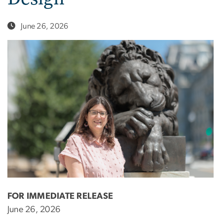
June 26, 2026
FOR IMMEDIATE RELEASE
June 26, 2026