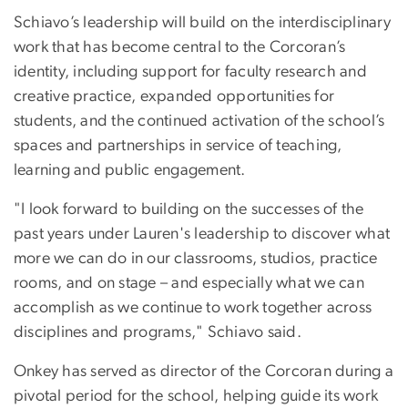
Schiavo’s leadership will build on the interdisciplinary
work that has become central to the Corcoran’s
identity, including support for faculty research and
creative practice, expanded opportunities for
students, and the continued activation of the school’s
spaces and partnerships in service of teaching,
learning and public engagement.
"I look forward to building on the successes of the
past years under Lauren's leadership to discover what
more we can do in our classrooms, studios, practice
rooms, and on stage – and especially what we can
accomplish as we continue to work together across
disciplines and programs," Schiavo said.
Onkey has served as director of the Corcoran during a
pivotal period for the school, helping guide its work