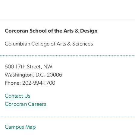
Corcoran School of the Arts & Design
Columbian College of Arts & Sciences
500 17th Street, NW
Washington, D.C. 20006
Phone: 202-994-1700
Contact Us
Corcoran Careers
Campus Map