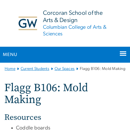
n
tent
Corcoran School of the
Arts & Design
Columbian College of Arts &
Sciences
MENU
Main
Home
Current Students
Our Spaces
Flagg B106: Mold Making
Bootstrap
Navigation
Flagg B106: Mold
Making
Resources
Coddle boards