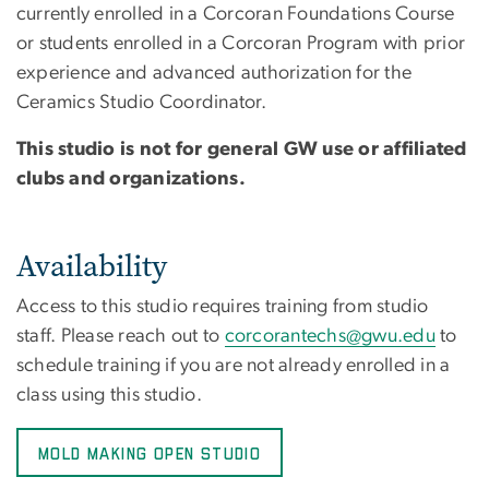
currently enrolled in a Corcoran Foundations Course
or students enrolled in a Corcoran Program with prior
experience and advanced authorization for the
Ceramics Studio Coordinator.
This studio is not for general GW use or affiliated
clubs and organizations.
Availability
Access to this studio requires training from studio
staff. Please reach out to
corcorantechs@gwu.edu
to
schedule training if you are not already enrolled in a
class using this studio.
MOLD MAKING OPEN STUDIO