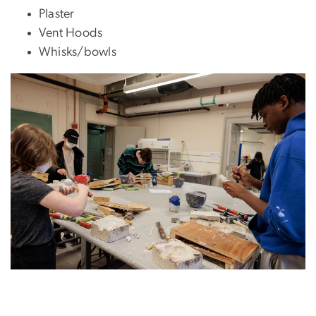
Plaster
Vent Hoods
Whisks/bowls