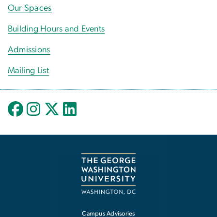
Our Spaces
Building Hours and Events
Admissions
Mailing List
Campus Advisories