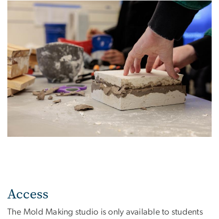
Access
The Mold Making studio is only available to students