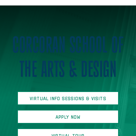
Home
CORCORAN SCHOOL OF
THE ARTS & DESIGN
VIRTUAL INFO SESSIONS & VISITS
APPLY NOW