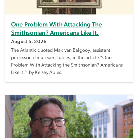
One Problem With Attacking The
Smithsonian? Americans Like It.
August 5, 2026
The Atlantic quoted Max van Balgooy, assistant
professor of museum studies, in the article “One
Problem With Attacking the Smithsonian? Americans
Like It.’’ by Kelsey Ables.