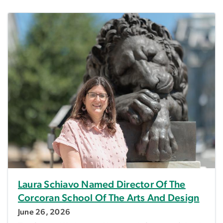
Laura Schiavo Named Director Of The
Corcoran School Of The Arts And Design
June 26, 2026