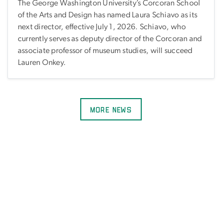
The George Washington University’s Corcoran School
of the Arts and Design has named Laura Schiavo as its
next director, effective July 1, 2026. Schiavo, who
currently serves as deputy director of the Corcoran and
associate professor of museum studies, will succeed
Lauren Onkey.
More News