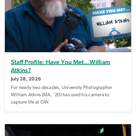
Staff Profile: Have You Met...William
Atkins?
July 28, 2026
For nearly two decades, University Photographer
William Atkins (MA, '20) has used his camera to
capture life at GW.