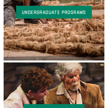
Undergraduate Programs