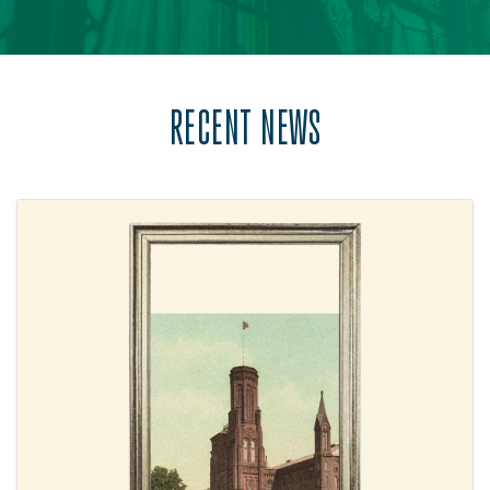
RECENT NEWS