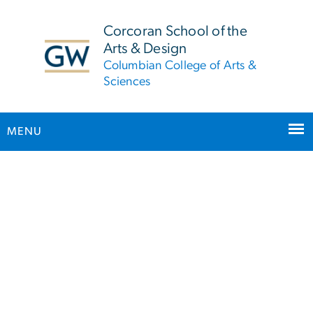
n
tent
Corcoran School of the
Arts & Design
Columbian College of Arts &
Sciences
MENU
Main Bootstrap Navigation