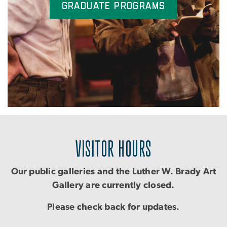
Graduate Programs
VISITOR HOURS
Our public galleries and the Luther W. Brady Art
Gallery are currently closed.
Please check back for updates.