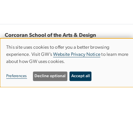
Corcoran School of the Arts & Design
This site uses cookies to offer you a better browsing
Columbian College of Arts & Sciences
Use
experience. Visit GW’s
Website Privacy Notice
to learn more
of
about how GW uses cookies.
personal
500 17th Street, NW
Preferences
Decline optional
Accept all
Washington, D.C. 20006
data
Phone: 202-994-1700
and
cookies
Contact Us
Corcoran Careers
Campus Map