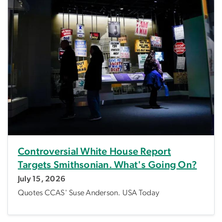
Controversial White House Report
Targets Smithsonian. What's Going On?
July 15, 2026
Quotes CCAS' Suse Anderson. USA Today