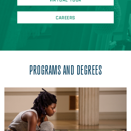
VIRTUAL TOUR
CAREERS
PROGRAMS AND DEGREES