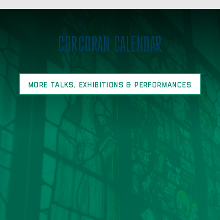
CORCORAN CALENDAR
MORE TALKS, EXHIBITIONS & PERFORMANCES